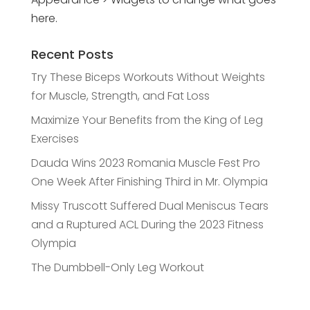
here.
Recent Posts
Try These Biceps Workouts Without Weights
for Muscle, Strength, and Fat Loss
Maximize Your Benefits from the King of Leg
Exercises
Dauda Wins 2023 Romania Muscle Fest Pro
One Week After Finishing Third in Mr. Olympia
Missy Truscott Suffered Dual Meniscus Tears
and a Ruptured ACL During the 2023 Fitness
Olympia
The Dumbbell-Only Leg Workout