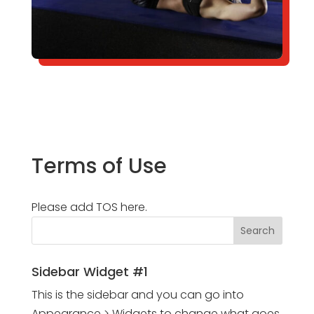
Terms of Use
Please add TOS here.
Sidebar Widget #1
This is the sidebar and you can go into
Appearance > Widgets to change what goes