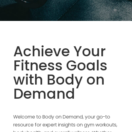
Achieve Your
Fitness Goals
with Body on
Demand
Welcome to Body on Demand, your go-to
resource for expert insights on gym workouts,