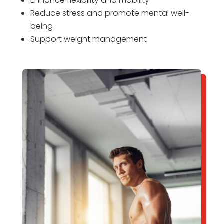
Enhance flexibility and mobility
Reduce stress and promote mental well-
being
Support weight management