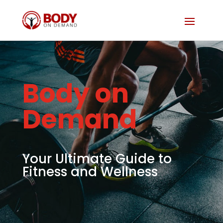
Body on
Demand
Your Ultimate Guide to
Fitness and Wellness