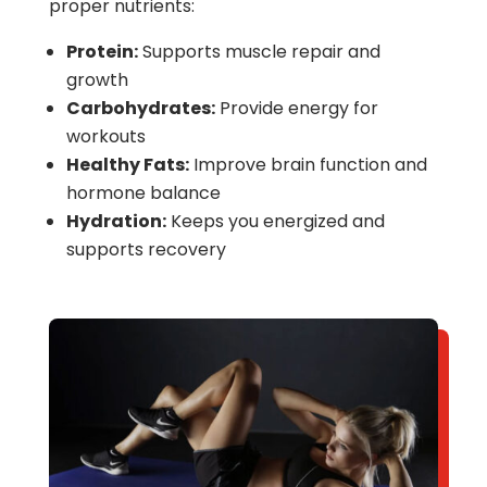
proper nutrients:
Protein:
Supports muscle repair and
growth
Carbohydrates:
Provide energy for
workouts
Healthy Fats:
Improve brain function and
hormone balance
Hydration:
Keeps you energized and
supports recovery