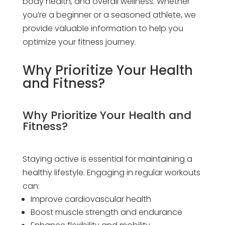
body health, and overall wellness. Whether
you’re a beginner or a seasoned athlete, we
provide valuable information to help you
optimize your fitness journey.
Why Prioritize Your Health
and Fitness?
Why Prioritize Your Health and
Fitness?
Staying active is essential for maintaining a
healthy lifestyle. Engaging in regular workouts
can:
Improve cardiovascular health
Boost muscle strength and endurance