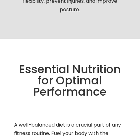
flexibility, prevent injuries, and improve
posture.
Essential Nutrition
for Optimal
Performance
A well-balanced diet is a crucial part of any
fitness routine. Fuel your body with the