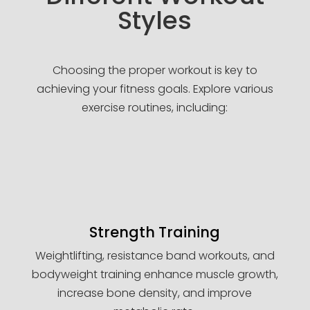
Styles
Choosing the proper workout is key to
achieving your fitness goals. Explore various
exercise routines, including:
Strength Training
Weightlifting, resistance band workouts, and
bodyweight training enhance muscle growth,
increase bone density, and improve