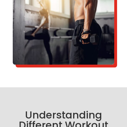
Understanding
Different Workout