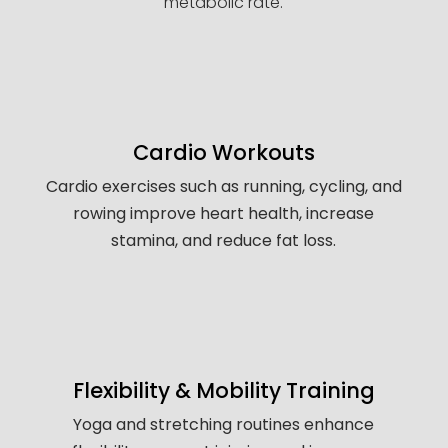
metabolic rate.
Cardio Workouts
Cardio exercises such as running, cycling, and
rowing improve heart health, increase
stamina, and reduce fat loss.
Flexibility & Mobility Training
Yoga and stretching routines enhance