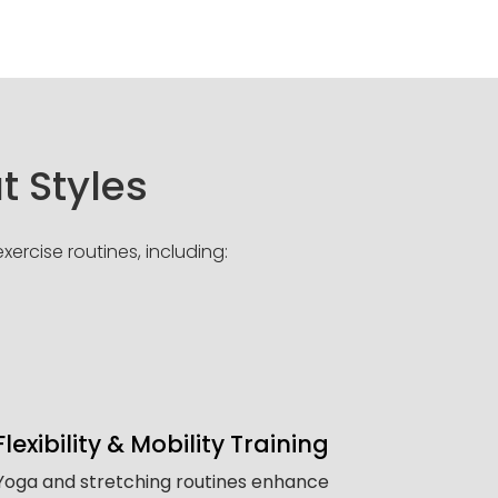
t Styles
ercise routines, including:
Flexibility & Mobility Training
Yoga and stretching routines enhance