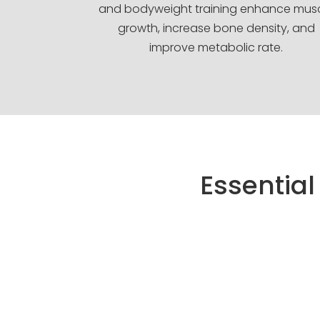
and bodyweight training enhance mus
growth, increase bone density, and
improve metabolic rate.
Essential