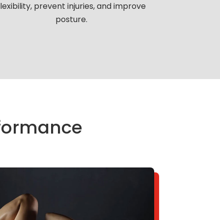
flexibility, prevent injuries, and improve
posture.
erformance