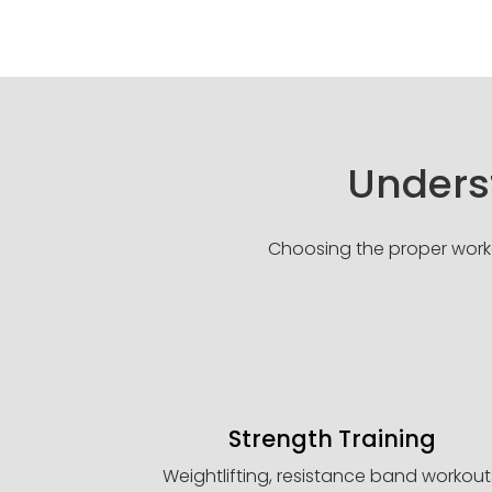
Underst
Choosing the proper workou
Strength Training
Weightlifting, resistance band workout