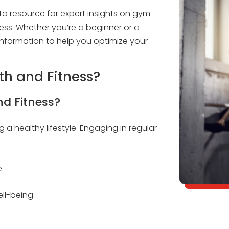
 resource for expert insights on gym
ess. Whether you’re a beginner or a
nformation to help you optimize your
lth and Fitness?
nd Fitness?
g a healthy lifestyle. Engaging in regular
e
ll-being