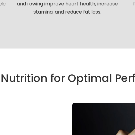
cle
and rowing improve heart health, increase
stamina, and reduce fat loss.
 Nutrition for Optimal P