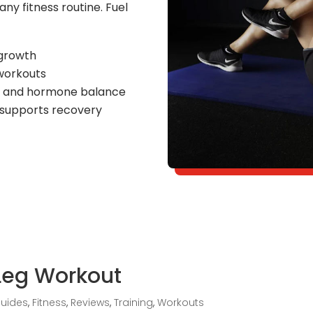
any fitness routine. Fuel
 growth
workouts
n and hormone balance
 supports recovery
Leg Workout
Guides
,
Fitness
,
Reviews
,
Training
,
Workouts