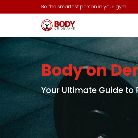
Be the smartest person in your gym
Body on D
Your Ultimate Guide to 