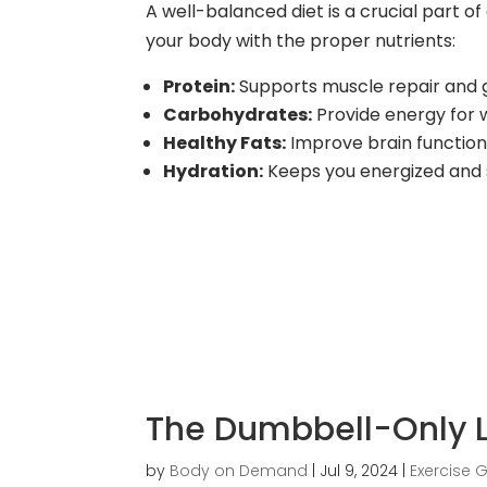
A well-balanced diet is a crucial part of 
your body with the proper nutrients:
Protein:
Supports muscle repair and
Carbohydrates:
Provide energy for 
Healthy Fats:
Improve brain functio
Hydration:
Keeps you energized and
The Dumbbell-Only 
by
Body on Demand
|
Jul 9, 2024
|
Exercise 