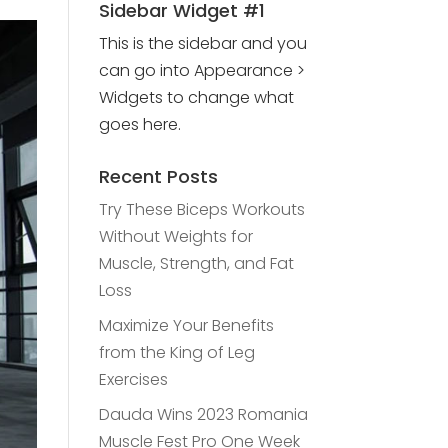
Sidebar Widget #1
This is the sidebar and you
can go into Appearance >
Widgets to change what
goes here.
Recent Posts
Try These Biceps Workouts
Without Weights for
Muscle, Strength, and Fat
Loss
Maximize Your Benefits
from the King of Leg
Exercises
Dauda Wins 2023 Romania
Muscle Fest Pro One Week