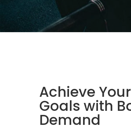
Achieve Your
Goals with B
Demand