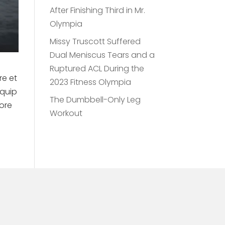
After Finishing Third in Mr.
Olympia
Missy Truscott Suffered
Dual Meniscus Tears and a
Ruptured ACL During the
re et
2023 Fitness Olympia
iquip
The Dumbbell-Only Leg
lore
Workout