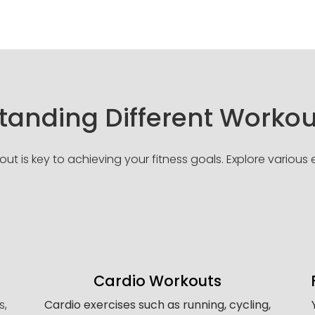
anding Different Workou
t is key to achieving your fitness goals. Explore various ex
Cardio Workouts
s,
Cardio exercises such as running, cycling,