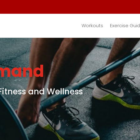
Workouts
Exercise Gui
emand
Fitness and Wellness