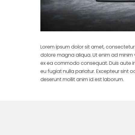
Lorem ipsum dolor sit amet, consectetur 
dolore magna aliqua. Ut enim ad minim ve
ex ea commodo consequat. Duis aute irure
eu fugiat nulla pariatur. Excepteur sint 
deserunt mollit anim id est laborum.