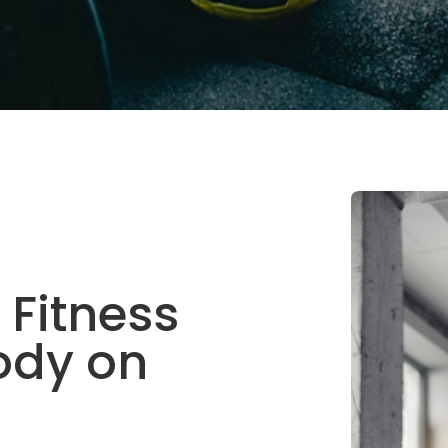
 Fitness
ody on