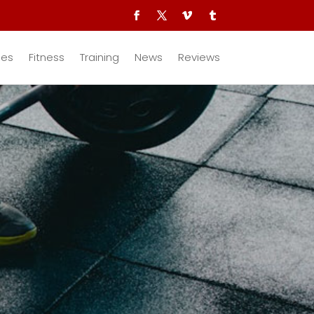
des
Fitness
Training
News
Reviews