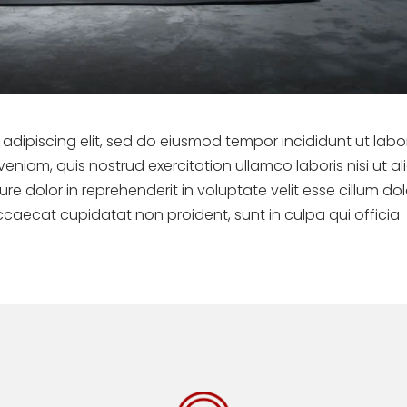
adipiscing elit, sed do eiusmod tempor incididunt ut labo
niam, quis nostrud exercitation ullamco laboris nisi ut al
 dolor in reprehenderit in voluptate velit esse cillum do
occaecat cupidatat non proident, sunt in culpa qui officia