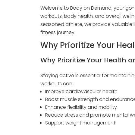
Welcome to Body on Demand, your go-to
workouts, body health, and overall welln
seasoned athlete, we provide valuable i
fitness journey.
Why Prioritize Your Hea
Why Prioritize Your Health a
Staying active is essential for maintainin
workouts can:
Improve cardiovascular health
Boost muscle strength and enduranc
Enhance flexibility and mobility
Reduce stress and promote mental we
Support weight management